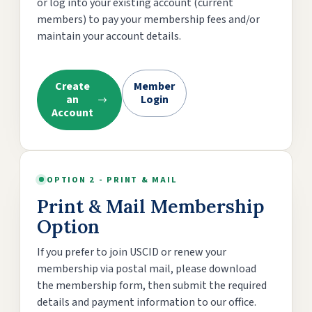
or log into your existing account (current
members) to pay your membership fees and/or
maintain your account details.
Create
Member
an
Login
Account
OPTION 2 - PRINT & MAIL
Print & Mail Membership
Option
If you prefer to join USCID or renew your
membership via postal mail, please download
the membership form, then submit the required
details and payment information to our office.