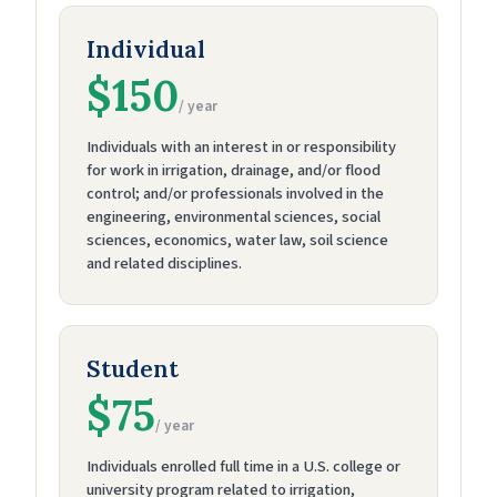
Individual
$150
/ year
Individuals with an interest in or responsibility
for work in irrigation, drainage, and/or flood
control; and/or professionals involved in the
engineering, environmental sciences, social
sciences, economics, water law, soil science
and related disciplines.
Student
$75
/ year
Individuals enrolled full time in a U.S. college or
university program related to irrigation,