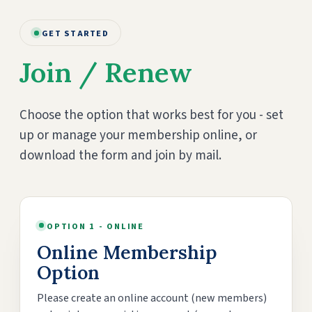
GET STARTED
Join / Renew
Choose the option that works best for you - set
up or manage your membership online, or
download the form and join by mail.
OPTION 1 - ONLINE
Online Membership
Option
Please create an online account (new members)