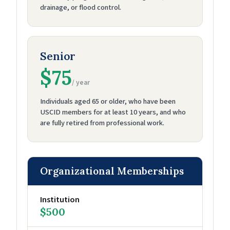
drainage, or flood control.
Senior
$75
/ year
Individuals aged 65 or older, who have been
USCID members for at least 10 years, and who
are fully retired from professional work.
Organizational Memberships
Institution
$500