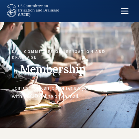
U.S. COMMITTEE ON IRRIGATION AND
DRAINAGE
Membership
Join us! You can join or renew your membership
with USCID online or via mail.