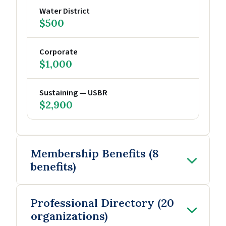
Water District
$500
Corporate
$1,000
Sustaining — USBR
$2,900
Membership Benefits (8
benefits)
Professional Directory (20
organizations)