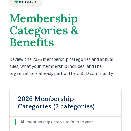
DETAILS
Membership
Categories &
Benefits
Review the 2026 membership categories and annual
dues, what your membership includes, and the
organizations already part of the USCID community.
2026 Membership
Categories (7 categories)
All memberships are valid for one year.