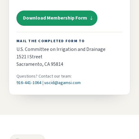
Download Membership Form
MAIL THE COMPLETED FORM TO
U.S. Committee on Irrigation and Drainage
1521 I Street
Sacramento, CA 95814
Questions? Contact our team:
916-441-1064
|
uscid@agamsi.com