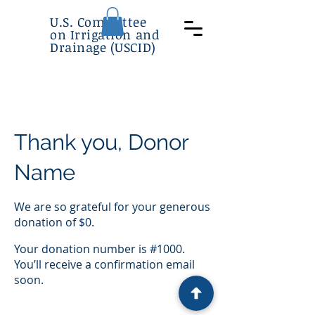
U.S. Committee
on Irrigation and
Drainage (USCID)
Thank you, Donor
Name
We are so grateful for your generous
donation of $0.
Your donation number is #1000.
You’ll receive a confirmation email
soon.